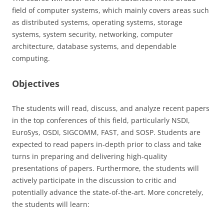
field of computer systems, which mainly covers areas such
as distributed systems, operating systems, storage
systems, system security, networking, computer
architecture, database systems, and dependable
computing.
Objectives
The students will read, discuss, and analyze recent papers
in the top conferences of this field, particularly NSDI,
EuroSys, OSDI, SIGCOMM, FAST, and SOSP. Students are
expected to read papers in-depth prior to class and take
turns in preparing and delivering high-quality
presentations of papers. Furthermore, the students will
actively participate in the discussion to critic and
potentially advance the state-of-the-art. More concretely,
the students will learn: