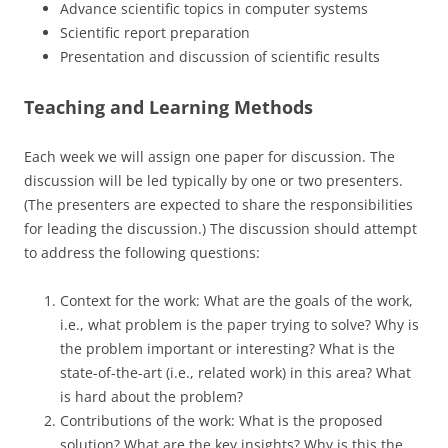
Advance scientific topics in computer systems
Scientific report preparation
Presentation and discussion of scientific results
Teaching and Learning Methods
Each week we will assign one paper for discussion. The
discussion will be led typically by one or two presenters.
(The presenters are expected to share the responsibilities
for leading the discussion.) The discussion should attempt
to address the following questions:
Context for the work: What are the goals of the work,
i.e., what problem is the paper trying to solve? Why is
the problem important or interesting? What is the
state-of-the-art (i.e., related work) in this area? What
is hard about the problem?
Contributions of the work: What is the proposed
solution? What are the key insights? Why is this the