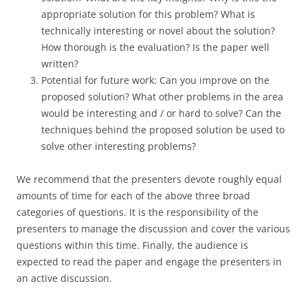
appropriate solution for this problem? What is
technically interesting or novel about the solution?
How thorough is the evaluation? Is the paper well
written?
Potential for future work: Can you improve on the
proposed solution? What other problems in the area
would be interesting and / or hard to solve? Can the
techniques behind the proposed solution be used to
solve other interesting problems?
We recommend that the presenters devote roughly equal
amounts of time for each of the above three broad
categories of questions. It is the responsibility of the
presenters to manage the discussion and cover the various
questions within this time. Finally, the audience is
expected to read the paper and engage the presenters in
an active discussion.