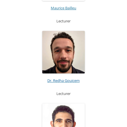
Maurice Bailleu
Lecturer
Dr. Redha Gouicem
Lecturer