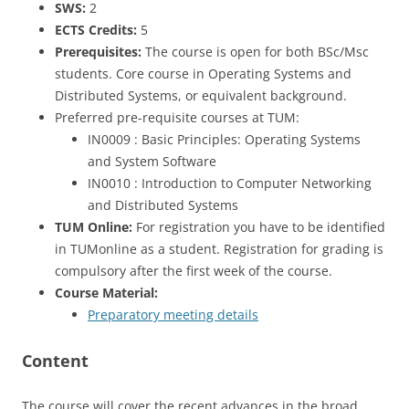
SWS:
2
ECTS Credits:
5
Prerequisites:
The course is open for both BSc/Msc
students. Core course in Operating Systems and
Distributed Systems, or equivalent background.
Preferred pre-requisite courses at TUM:
IN0009 : Basic Principles: Operating Systems
and System Software
IN0010 : Introduction to Computer Networking
and Distributed Systems
TUM Online:
For registration you have to be identified
in TUMonline as a student. Registration for grading is
compulsory after the first week of the course.
Course Material:
Preparatory meeting details
Content
The course will cover the recent advances in the broad