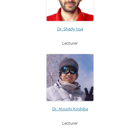
Dr. Shady Issa
Lecturer
Dr. Atsushi Koshiba
Lecturer