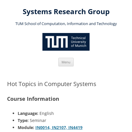
Skip
to
Systems Research Group
content
TUM School of Computation, Information and Technology
Menu
Hot Topics in Computer Systems
Course Information
Language:
English
Type:
Seminar
Module:
IN0014, IN2107, IN4419