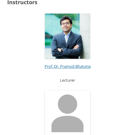
Instructors
Prof. Dr. Pramod Bhatotia
Lecturer