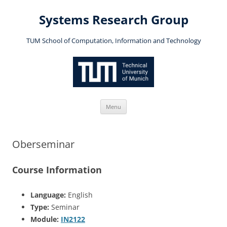
Skip
to
Systems Research Group
content
TUM School of Computation, Information and Technology
Menu
Oberseminar
Course Information
Language:
English
Type:
Seminar
Module:
IN2122