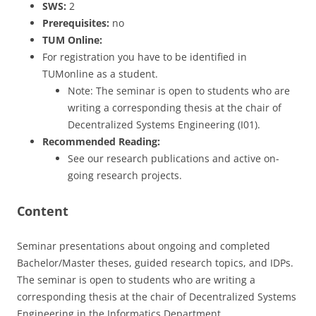
SWS:
2
Prerequisites:
no
TUM Online:
For registration you have to be identified in
TUMonline as a student.
Note: The seminar is open to students who are
writing a corresponding thesis at the chair of
Decentralized Systems Engineering (I01).
Recommended Reading:
See our research publications and active on-
going research projects.
Content
Seminar presentations about ongoing and completed
Bachelor/Master theses, guided research topics, and IDPs.
The seminar is open to students who are writing a
corresponding thesis at the chair of Decentralized Systems
Engineering in the Informatics Department.