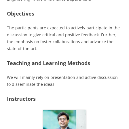
Objectives
The participants are expected to actively participate in the
discussion to give critical and positive feedback. Further,
the emphasis on foster collaborations and advance the
state-of-the-art.
Teaching and Learning Methods
We will mainly rely on presentation and active discussion
to disseminate the ideas.
Instructors