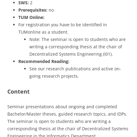
SWS:
2
Prerequisites:
no
TUM Online:
For registration you have to be identified in
TUMonline as a student.
Note: The seminar is open to students who are
writing a corresponding thesis at the chair of
Decentralized Systems Engineering (I01).
Recommended Reading:
See our research publications and active on-
going research projects.
Content
Seminar presentations about ongoing and completed
Bachelor/Master theses, guided research topics, and IDPs.
The seminar is open to students who are writing a
corresponding thesis at the chair of Decentralized Systems
Engineering in the Informatics Department.