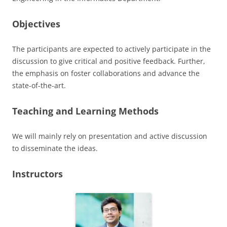
Objectives
The participants are expected to actively participate in the
discussion to give critical and positive feedback. Further,
the emphasis on foster collaborations and advance the
state-of-the-art.
Teaching and Learning Methods
We will mainly rely on presentation and active discussion
to disseminate the ideas.
Instructors