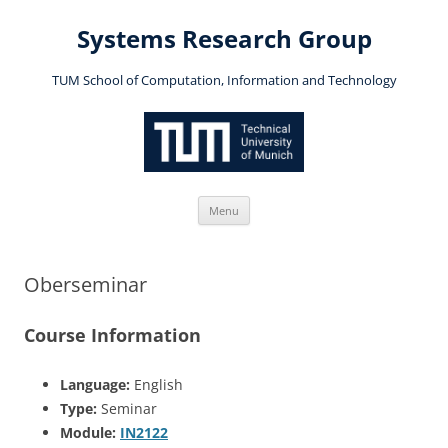
Skip
to
Systems Research Group
content
TUM School of Computation, Information and Technology
Menu
Oberseminar
Course Information
Language:
English
Type:
Seminar
Module:
IN2122