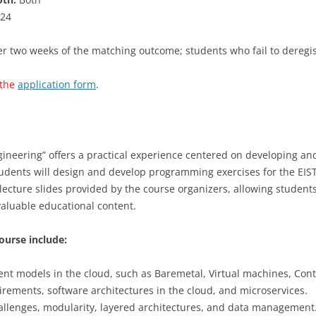
24
 two weeks of the matching outcome; students who fail to deregiste
 the
application form
.
gineering” offers a practical experience centered on developing 
udents will design and develop programming exercises for the EIST
 lecture slides provided by the course organizers, allowing student
aluable educational content.
ourse include:
nt models in the cloud, such as Baremetal, Virtual machines, Cont
irements, software architectures in the cloud, and microservices.
allenges, modularity, layered architectures, and data management