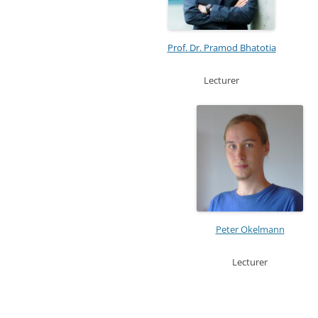
Prof. Dr. Pramod Bhatotia
Lecturer
Peter Okelmann
Lecturer