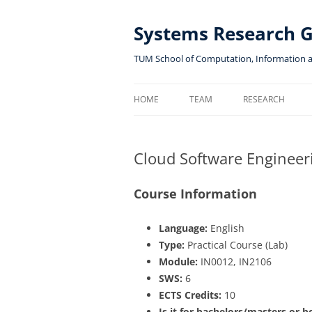
Skip
to
content
Systems Research 
TUM School of Computation, Information 
HOME
TEAM
RESEARCH
Cloud Software Engineer
Course Information
Language:
English
Type:
Practical Course (Lab)
Module:
IN0012, IN2106
SWS:
6
ECTS Credits:
10
Is it for bachelors/masters or b