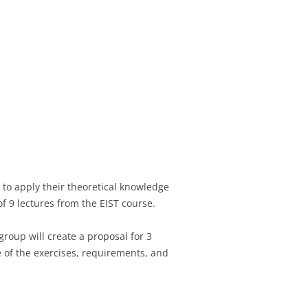
 to apply their theoretical knowledge
f 9 lectures from the EIST course.
group will create a proposal for 3
e of the exercises, requirements, and