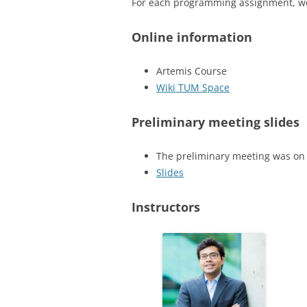
For each programming assignment, we 
Online information
Artemis Course
Wiki TUM Space
Preliminary meeting
slides
The preliminary meeting was on
Slides
Instructors