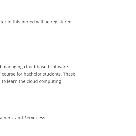
r in this period will be registered
and managing cloud-based software
 course for bachelor students. These
s to learn the cloud computing
ainers, and Serverless.
.