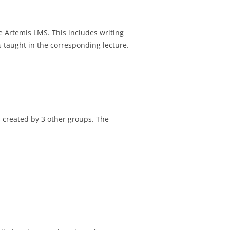
he Artemis LMS. This includes writing
 taught in the corresponding lecture.
s created by 3 other groups. The