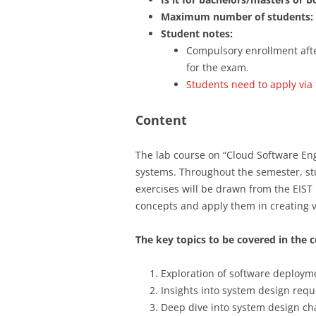
Maximum number of students:
Student notes:
Compulsory enrollment after
for the exam.
Students need to apply via
Content
The lab course on “Cloud Software En
systems. Throughout the semester, st
exercises will be drawn from the EIST
concepts and apply them in creating v
The key topics to be covered in the c
Exploration of software deployme
Insights into system design requ
Deep dive into system design ch