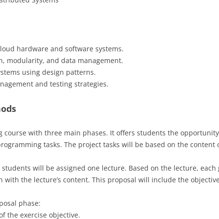
cloud hardware and software systems.
gn, modularity, and data management.
ystems using design patterns.
nagement and testing strategies.
hods
g course with three main phases. It offers students the opportunity
programming tasks. The project tasks will be based on the content o
 students will be assigned one lecture. Based on the lecture, each 
with the lecture’s content. This proposal will include the objectiv
oposal phase:
of the exercise objective.