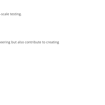
scale testing.
ering but also contribute to creating