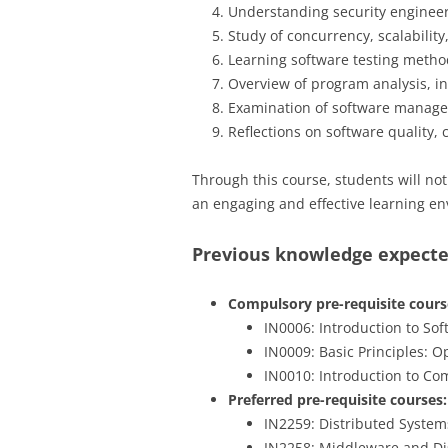
Understanding security engineerin
Study of concurrency, scalability
Learning software testing method
Overview of program analysis, inc
Examination of software manage
Reflections on software quality,
Through this course, students will no
an engaging and effective learning en
Previous knowledge expect
Compulsory pre-requisite course
IN0006: Introduction to So
IN0009: Basic Principles: 
IN0010: Introduction to C
Preferred pre-requisite courses:
IN2259: Distributed Syste
IN2258: Middleware and Di