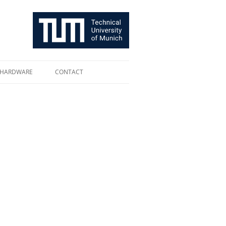
HARDWARE
CONTACT