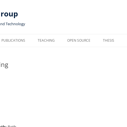
Group
and Technology
PUBLICATIONS
TEACHING
OPEN SOURCE
THESIS
ing
oth:
Both