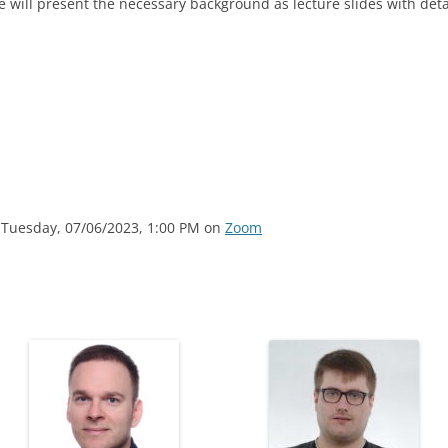
will present the necessary background as lecture slides with det
 Tuesday, 07/06/2023, 1:00 PM on
Zoom