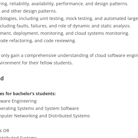
g, reliability, availability, performance, and design patterns.
, and other design patterns.
ologies, including unit testing, mock testing, and automated large-
luding faults, failures, and role of dynamic and static analysis.
ment, deployment, monitoring, and cloud systems monitoring.
 code refactoring, and code reviewing.
t only gain a comprehensive understanding of cloud software engine
vironment for their fellow students.
ed
s for bachelor’s students:
ftware Engineering
Operating Systems and System Software
omputer Networking and Distributed Systems
ms OR
stributed Systems