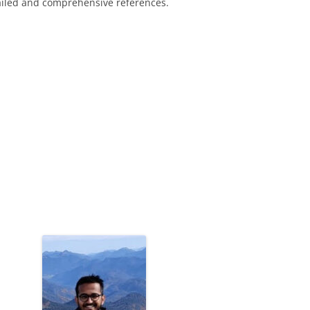
ailed and comprehensive references.