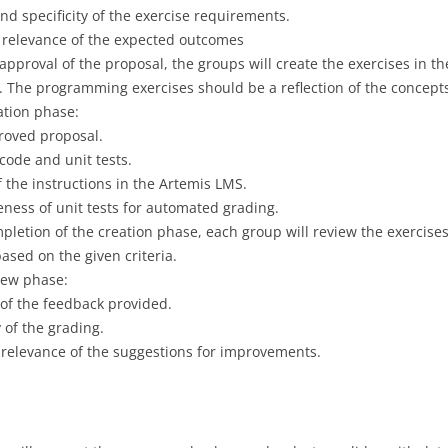
 specificity of the exercise requirements.
d relevance of the expected outcomes
 approval of the proposal, the groups will create the exercises in t
. The programming exercises should be a reflection of the concepts
eation phase:
roved proposal.
 code and unit tests.
of the instructions in the Artemis LMS.
eness of unit tests for automated grading.
pletion of the creation phase, each group will review the exercise
ased on the given criteria.
view phase:
 of the feedback provided.
 of the grading.
relevance of the suggestions for improvements.