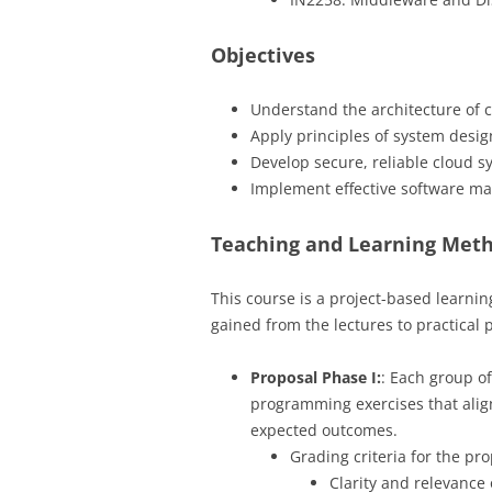
Objectives
Understand the architecture of 
Apply principles of system desi
Develop secure, reliable cloud s
Implement effective software ma
Teaching and Learning Met
This course is a project-based learnin
gained from the lectures to practical 
Proposal Phase I:
: Each group of
programming exercises that align 
expected outcomes.
Grading criteria for the pr
Clarity and relevance 