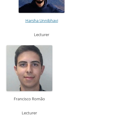
Harsha Unnibhavi
Lecturer
Francisco Romão
Lecturer