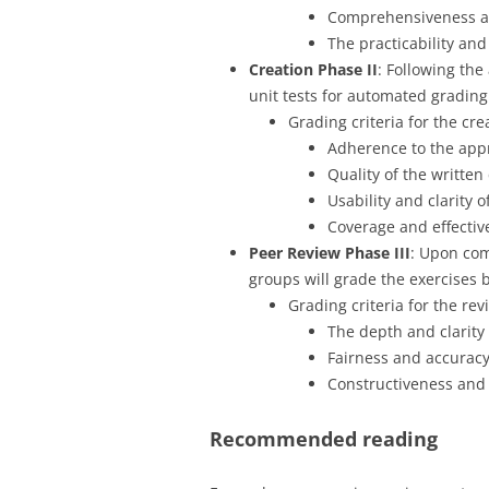
Comprehensiveness and
The practicability an
Creation Phase
II
: Following the
unit tests for automated grading
Grading criteria for the cr
Adherence to the app
Quality of the written
Usability and clarity 
Coverage and effectiv
Peer Review Phase III
: Upon com
groups will grade the exercises b
Grading criteria for the re
The depth and clarity
Fairness and accuracy
Constructiveness and 
Recommended reading