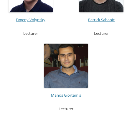
Evgeny Volynsky
Patrick Sabanic
Lecturer
Lecturer
Manos Giortamis
Lecturer